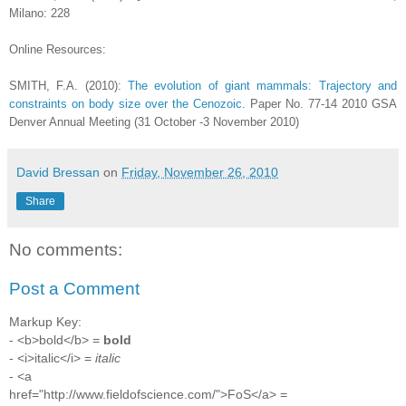
Milano: 228
Online Resources:
SMITH, F.A. (2010):
The evolution of giant mammals: Trajectory and
constraints on body size over the Cenozoic.
Paper No. 77-14 2010 GSA
Denver Annual Meeting (31 October -3 November 2010)
David Bressan
on
Friday, November 26, 2010
Share
No comments:
Post a Comment
Markup Key:
- <b>bold</b> =
bold
- <i>italic</i> =
italic
- <a
href="http://www.fieldofscience.com/">FoS</a> =