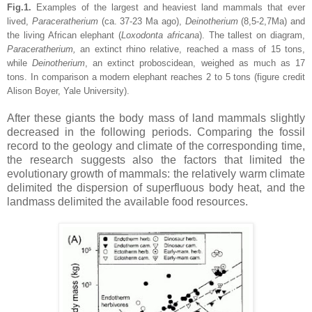
Fig.1.
Examples of the largest and heaviest land mammals that ever
lived,
Paraceratherium
(ca. 37-23 Ma ago),
Deinotherium
(8,5-2,7Ma) and
the living African elephant (
Loxodonta africana
). The tallest on diagram,
Paraceratherium,
an extinct rhino relative, reached a mass of 15 tons,
while
Deinotherium
, an
extinct proboscidean, weighed as much as 17
tons. In comparison a modern elephant reaches 2 to 5 tons (figure credit
Alison Boyer, Yale University).
After these giants the body mass of land mammals slightly
decreased in the following periods. Comparing the fossil
record to the geology and climate of the corresponding time,
the research suggests also the factors that limited the
evolutionary growth of mammals: the relatively warm climate
delimited the dispersion of superfluous body heat, and the
landmass delimited the available food resources.