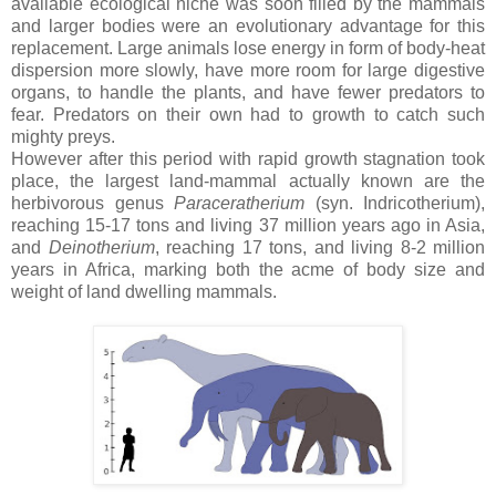
available ecological niche was soon filled by the mammals
and larger bodies were an evolutionary advantage for this
replacement. Large anima
ls lose energy in form of body-heat
dispersion more slowly, have more room for large digestive
organs, to handle the plants, and have fewer predators to
fear. Predators on their own had to growth to catch such
mighty preys.
However after this period with
rapid growth stagnation took
place, the largest land-mammal actually known are the
herbivorous genus
Paraceratherium
(syn. Indricotherium),
reaching 15-17 tons and living 37 million years ago in Asia,
and
Deinotherium
, reaching 17 tons, and living 8-2 million
years in Africa, marking both the acme of body size and
weight of land dwelling mammals.