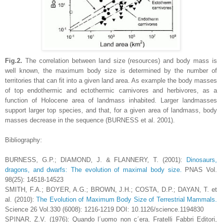
Fig.2.
The correlation between land size (resources) and body mass is
well known, the maximum body size is determined by the number of
territories that can fit into a given land area. As example the body masses
of top endothermic and ectothermic carnivores and herbivores, as a
function of Holocene area of landmass inhabited.
Larger landmasses
support larger top species, and that, for a given area of landmass, body
masses decrease in the sequence (BURNESS et al. 2001).
Bibliography:
BURNESS, G.P.; DIAMOND, J. & FLANNERY, T. (2001):
Dinosaurs,
dragons, and dwarfs: The evolution of maximal body size.
PNAS Vol.
98(25): 14518-14523
SMITH, F.A.; BOYER, A.G.; BROWN, J.H.; COSTA, D.P.; DAYAN, T. et
al. (2010):
The Evolution of Maximum Body Size of Terrestrial Mammals.
Science 26 Vol.330 (6008): 1216-1219 DOI: 10.1126/science.1194830
SPINAR, Z.V. (1976): Quando l´uomo non c´era. Fratelli Fabbri Editori,