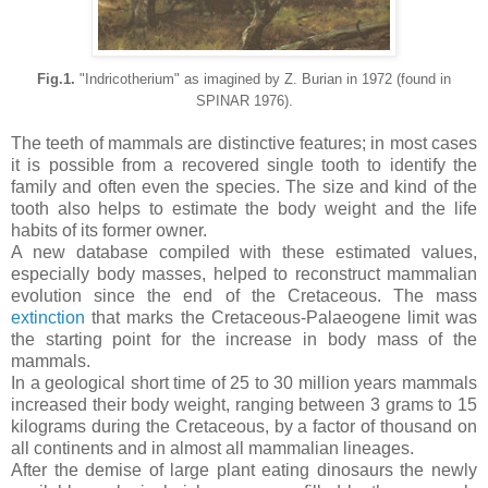
Fig.1.
"Indricotherium" as imagined by Z. Burian in 1972 (found in
SPINAR 1976).
The teeth of mammals are distinctive features; in most cases
it is possible from a recovered single tooth to identify the
family and often even the species. The size and kind of the
tooth also helps to estimate the body weight and the life
habits of its former owner.
A new database compiled with these estimated values,
especially body masses, helped to reconstruct mammalian
evolution since the end of the Cretaceous.
The mass
extinction
that marks the Cretaceous-Palaeogene limit was
the starting point for the increase in body mass of the
ma
mmals.
In a geological short time of 25 to 30 million years mammals
increased their body weight, ranging between 3 grams to 15
kilograms during the Cretaceous, by a factor of thousand on
all continents and in almost all mammalian lineages.
After the demise of large plant eating
dinosaurs the newly