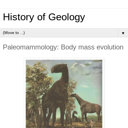
History of Geology
▼
Paleomammology: Body mass evolution