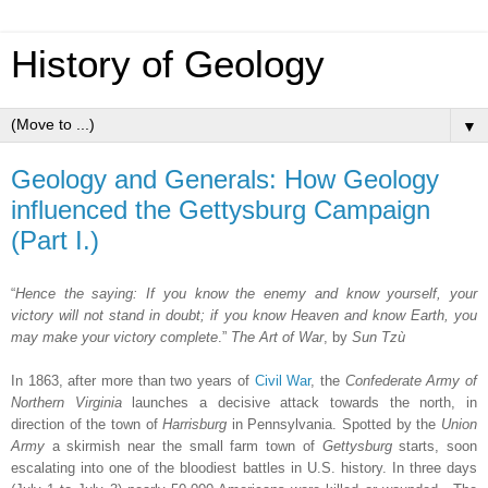
History of Geology
▼
Geology and Generals: How Geology
influenced the Gettysburg Campaign
(Part I.)
“
Hence the saying: If you know the enemy and know yourself, your
victory will not stand in doubt; if you know Heaven and know Earth, you
may make your victory complete
.”
The Art of War
, by
Sun Tzù
In 1863, after more than two years of
Civil War
, the
Confederate Army of
Northern Virginia
launches a decisive attack towards the north, in
direction of the town of
Harrisburg
in Pennsylvania. Spotted by the
Union
Army
a skirmish near the small farm town of
Gettysburg
starts, soon
escalating into one of the bloodiest battles in U.S. history. In three days