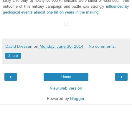
(July 1 to July 3) nearly 50.000 Americans were killed or wounded. The
outcome of this military campaign and battle was strongly
influenced by
geological events almost one billion years in the making
.
David Bressan
on
Monday, June 30, 2014
No comments:
Share
‹
›
Home
View web version
Powered by
Blogger
.