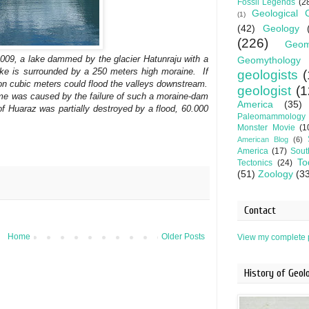
Fossil Legends
(2
Geological 
(1)
(42)
Geology
(226)
Geom
2009, a lake dammed by the glacier Hatunraju with a
Geomythology
ake is surrounded by a 250 meters high moraine. If
geologists
(
lion cubic meters could flood the valleys downstream.
geologist
(1
 time was caused by the failure of such a moraine-dam
America
(35)
 Huaraz was partially destroyed by a flood, 60.000
Paleomammology
Monster Movie
(1
American Blog
(6)
America
(17)
Sout
To
Tectonics
(24)
(51)
Zoology
(3
Contact
Home
Older Posts
View my complete p
History of Geo