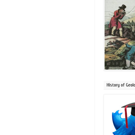
History of Geol