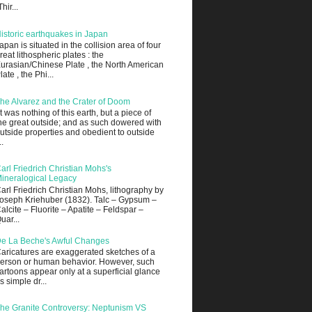
Thir...
istoric earthquakes in Japan
apan is situated in the collision area of four
reat lithospheric plates : the
urasian/Chinese Plate , the North American
late , the Phi...
he Alvarez and the Crater of Doom
It was nothing of this earth, but a piece of
he great outside; and as such dowered with
utside properties and obedient to outside
..
arl Friedrich Christian Mohs's
ineralogical Legacy
arl Friedrich Christian Mohs, lithography by
oseph Kriehuber (1832). Talc – Gypsum –
alcite – Fluorite – Apatite – Feldspar –
uar...
e La Beche's Awful Changes
aricatures are exaggerated sketches of a
erson or human behavior. However, such
artoons appear only at a superficial glance
s simple dr...
he Granite Controversy: Neptunism VS