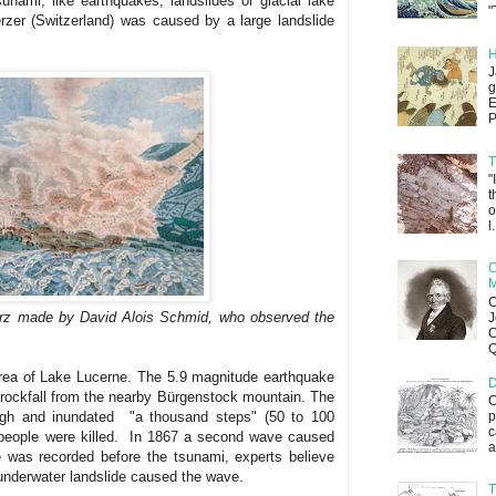
sunami, like earthquakes, landslides or glacial lake
"
zer (Switzerland) was caused by a large landslide
H
J
g
E
P
T
"
t
o
l.
C
M
C
erz made by David Alois Schmid, who observed the
J
C
Q
rea of Lake Lucerne. The 5.9 magnitude earthquake
D
a rockfall from the nearby Bürgenstock mountain. The
C
igh and inundated "a thousand steps" (50 to 100
p
c
 people were killed. In 1867 a second wave caused
a
 was recorded before the tsunami, experts believe
 underwater landslide caused the wave.
T