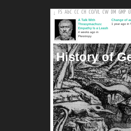
FS
AbC
CC
CH
CO
/
VL
CW
DM
GMP
↓
A Talk With
Change of a
Thrasymachus:
1 year ago in V
Empathy Is a Leash
4 weeks ago in
Pleiotropy
History of G