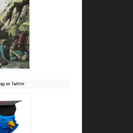
ogy on Twitter