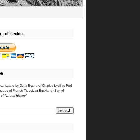
ry of Geology
on
 caricature by De la Beche of Charles Lyell as Prof.
pages of Francis Trevelyan Buckland (Son of
s of Natural History
".