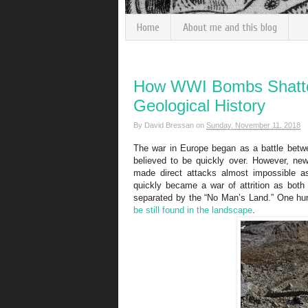
Home
About me and this blog
How WWI Bombs Shatte
Geological History
By
David Bressan
on
Sunday, November 11, 2018
The war in Europe began as a battle betwee
believed to be quickly over. However, new
made direct attacks almost impossible as
quickly became a war of attrition as both
separated by the “No Man’s Land.”
One hun
be still found in the landscape
.