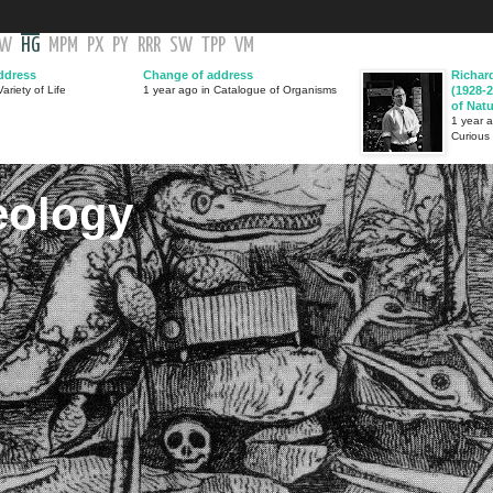
GW
HG
MPM
PX
PY
RRR
SW
TPP
VM
ddress
Change of address
Richar
ariety of Life
1 year ago in Catalogue of Organisms
(1928-2
of Nat
1 year 
Curious
eology