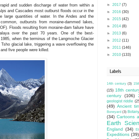
►
2017
(7)
 rapid and sudden discharge of water from within a
 Alps and Cascades most outburst floods occur in the
►
2016
(30)
e large quantities of water. In the Andes and the
►
2015
(42)
s common, outbursts from moraine-dammed lakes,
►
2014
(8)
GLOF). Floods resulting from moraine-dam failure have
malaya over the past 70 years. One of the best-
►
2013
(6)
1985, when the terminus of the Langmoche Glacier
►
2012
(11)
Tsho glacial lake, triggering a wave overflowing the
►
2011
(146)
nd five people were killed.
►
2010
(133)
Labels
14th century
(3)
15t
18th centur
(15)
century
(106)
geologist riddle
(2
(49)
Ancient ti
Botan
Boneyard
(3)
(34)
Cartoons a
Earth Scie
England
(34)
E
Expeditions
(39)