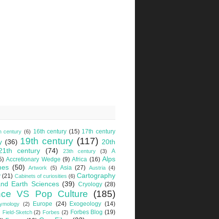
16th century
(15)
17th century
h century
(6)
19th century
(117)
y
(36)
20th
21th century
(74)
A
23th century
(3)
Alps
5)
Accretionary Wedge
(9)
Africa
(16)
mes
(50)
Asia
(27)
Artwork
(5)
Austria
(4)
Cartography
y
(21)
Cabinets of curiosities
(6)
nd Earth Sciences
(39)
Cryology
(28)
nce VS Pop Culture
(185)
Europe
(24)
Exogeology
(14)
tymology
(2)
Forbes Blog
(19)
Field-Sketch
(2)
Forbes
(2)