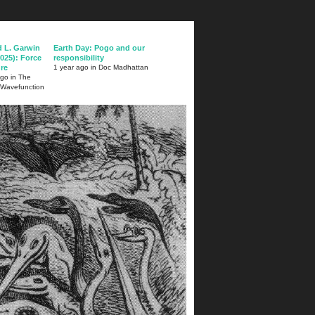
d L. Garwin
Earth Day: Pogo and our
025): Force
responsibility
ure
1 year ago in Doc Madhattan
ago in The
 Wavefunction