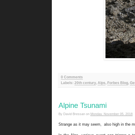
0 Comments
Labels:
20th century
,
Alps
,
Forbes Blog
,
Ge
Alpine Tsunami
By
David Bressan
on
Monday, November 05, 2018
Strange as it may seem, also high in the mo