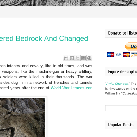
Donate to Histo
red Bedrock And Changed
n infantry and cavalry, like in old times, and was
Figure descripti
 weapons, like the machine-gun or heavy artillery,
 soldiers were killed in their thousands. The war
 sides dug in in a network of trenches and tunnels
"
Awful Changes.
" The
dred years after the end of
World War I traces can
Ichthyosaurus on the 
William B.). "
Curiositie
Popular Posts