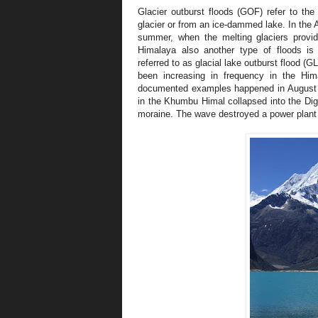
Glacier outburst floods (GOF) refer to the
glacier or from an ice-dammed lake. In the
summer, when the melting glaciers provid
Himalaya also another type of floods i
referred to as glacial lake outburst flood (
been increasing in frequency in the Hi
documented examples happened in August 
in the Khumbu Himal collapsed into the Dig 
moraine. The wave destroyed a power plant a