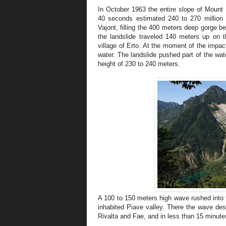
In October 1963 the entire slope of Mount 
40 seconds estimated 240 to 270 million c
Vajont, filling the 400 meters deep gorge 
the landslide traveled 140 meters up on t
village of Erto. At the moment of the impac
water. The landslide pushed part of the wa
height of 230 to 240 meters.
A 100 to 150 meters high wave rushed into th
inhabited Piave valley. There the wave des
Rivalta and Fae, and in less than 15 minute