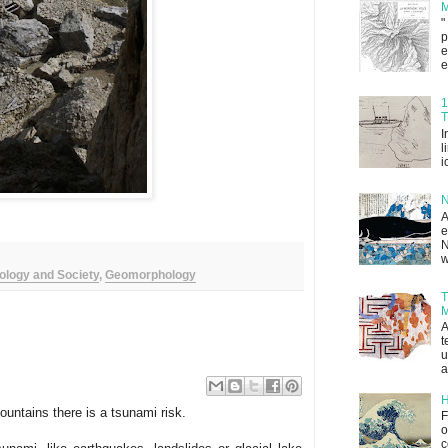
M
"
p
e
e
1
T
I
l
i
N
A
e
N
w
ology and Society
,
Geomorphology
T
M
A
t
u
a
H
untains there is a tsunami risk.
F
o
c