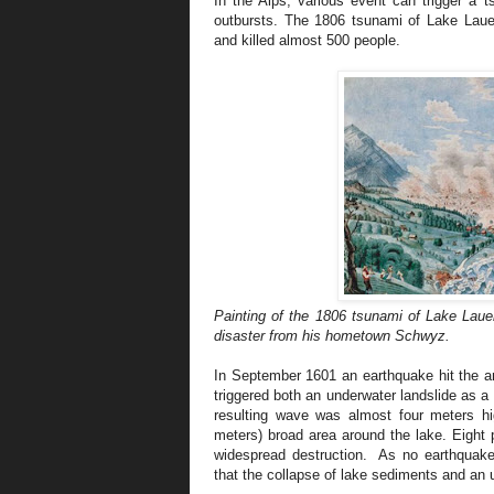
In the Alps, various event can trigger a t
outbursts. The 1806 tsunami of Lake Lauer
and killed almost 500 people.
Painting of the 1806 tsunami of Lake Lau
disaster from his hometown Schwyz.
In September 1601 an earthquake hit the a
triggered both an underwater landslide as 
resulting wave was almost four meters h
meters) broad area around the lake. Eight
widespread destruction. As no earthquake
that the collapse of lake sediments and an