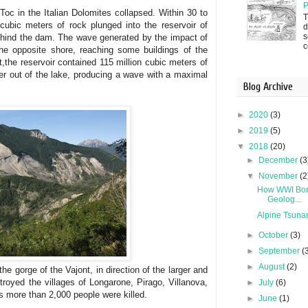
P
Toc in the Italian Dolomites collapsed. Within 30 to
T
ubic meters of rock plunged into the reservoir of
d
s
behind the dam. The wave generated by the impact of
c
he opposite shore, reaching some buildings of the
t,the reservoir contained 115 million cubic meters of
ter out of the lake, producing a wave with a maximal
Blog Archive
►
2020
(3)
►
2019
(5)
▼
2018
(20)
►
December
(3
▼
November
(2
How WWI Bom
Geolog...
Alpine Tsuna
►
October
(3)
►
September
(
►
August
(2)
e gorge of the Vajont, in direction of the larger and
troyed the villages of Longarone, Pirago, Villanova,
►
July
(6)
s more than 2,000 people were killed.
►
June
(1)