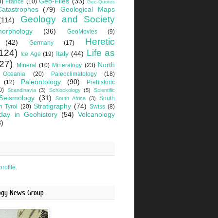
Geo-Files
(33)
8)
France
(10)
Geo-Quotes
Catastrophes
(79)
Geological Maps
Geology and Society
(114)
orphology
(36)
GeoMovies
(9)
Heretic
(42)
Germany
(17)
124)
Life as
Italy
(44)
Ice Age
(19)
27)
North
Mineral
(10)
Mineralogy
(23)
Oceania
(20)
Paleoclimatology
(18)
Paleontology
(90)
(12)
Prehistoric
0)
Scandinavia
(3)
Schlockology
(5)
Scientific
Seismology
(31)
South
South Africa
(3)
Stratigraphy
(74)
h Tyrol
(20)
Swiss
(8)
day in Geohistory
(54)
Volcanology
3)
rofile.
logy News Group