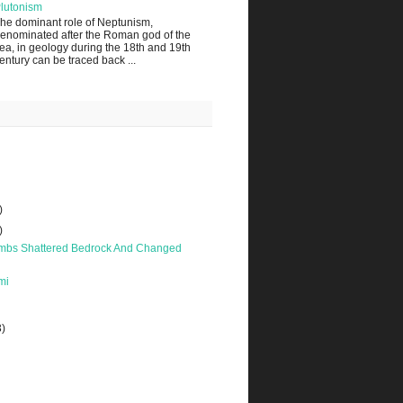
lutonism
he dominant role of Neptunism,
enominated after the Roman god of the
ea, in geology during the 18th and 19th
entury can be traced back ...
)
)
bs Shattered Bedrock And Changed
mi
3)