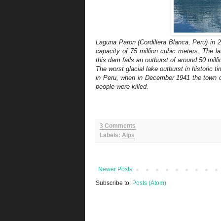
Laguna Paron (Cordillera Blanca, Peru) in 
capacity of 75 million cubic meters. The l
this dam fails an outburst of around 50 mil
The worst glacial lake outburst in historic
in Peru, when in December 1941 the town of
people were killed.
3 Comments
Labels:
Alps
Newer Posts
Subscribe to:
Posts (Atom)