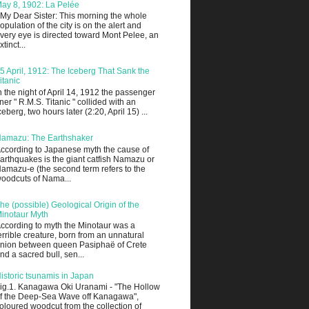
ay 8, 1902: La Pelée
 My Dear Sister: This morning the whole
opulation of the city is on the alert and
very eye is directed toward Mont Pelee, an
xtinct...
5 April, 1912: The Iceberg That Sank the
itanic
n the night of April 14, 1912 the passenger
iner " R.M.S. Titanic " collided with an
ceberg, two hours later (2:20, April 15) ...
amazu: The Earthshaker
ccording to Japanese myth the cause of
arthquakes is the giant catfish Namazu or
amazu-e (the second term refers to the
oodcuts of Nama...
he (possible) Geological Origin of the
inotaur Myth
ccording to myth the Minotaur was a
errible creature, born from an unnatural
nion between queen Pasiphaë of Crete
nd a sacred bull, sen...
istoric tsunamis in Japan
ig.1. Kanagawa Oki Uranami - "The Hollow
f the Deep-Sea Wave off Kanagawa",
oloured woodcut from the collection of