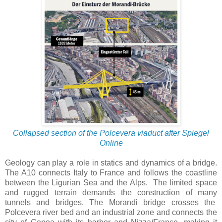
Collapsed section of the Polcevera viaduct after Spiegel
Online
Geology can play a role in statics and dynamics of a bridge.
The A10 connects Italy to France and follows the coastline
between the Ligurian Sea and the Alps. The limited space
and rugged terrain demands the construction of many
tunnels and bridges. The Morandi bridge crosses the
Polcevera
river bed and an industrial zone and connects the