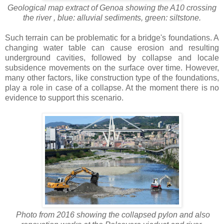
Geological map extract of Genoa showing the A10 crossing
the river , blue: alluvial sediments, green: siltstone.
Such terrain can be problematic for a bridge's foundations. A
changing water table can cause erosion and resulting
underground cavities, followed by collapse and locale
subsidence movements on the surface over time. However,
many other factors, like construction type of the foundations,
play a role in case of a collapse. At the moment there is no
evidence to support this scenario.
Photo from 2016 showing the collapsed pylon and also