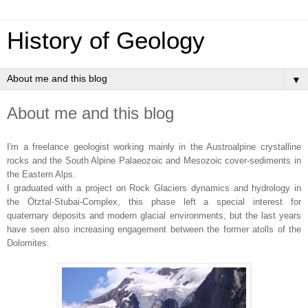
History of Geology
▼
About me and this blog
I'm a freelance geologist working mainly in the Austroalpine crystalline
rocks and the South Alpine Palaeozoic and Mesozoic cover-sediments in
the Eastern Alps.
I graduated with a project on Rock Glaciers dynamics and hydrology in
the Ötztal-Stubai-Complex, this phase left a special interest for
quaternary deposits and modern glacial environments, but the last years
have seen also increasing engagement between the former atolls of the
Dolomites.