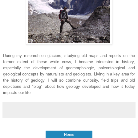
During my research on glaciers, studying old maps and reports on the
former extent of these white cows, I became interested in history,
especially the development of geomorphologic, paleontological and
geological concepts by naturalists and geologists. Living in a key area for
the history of geology, I will so combine curiosity, field trips and old
depictions and "blog" about how geology developed and how it today
impacts our life.
Home