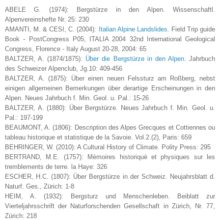
ABELE G. (1974): Bergstürze in den Alpen. Wissenschaftl.
Alpenvereinshefte Nr. 25: 230
AMANTI, M. & CESI, C. (2004):
Italian Alpine Landslides.
Field Trip guide
Book - PostCongress P05, ITALIA 2004 32nd International Geological
Congress, Florence - Italy August 20-28, 2004: 65
BALTZER, A. (1874/1875):
Über die Bergstürze in den Alpen
. Jahrbuch
des Schweizer Alpenclub, Jg.10: 409-456
BALTZER, A. (1875): Über einen neuen Felssturz am Roßberg, nebst
einigen allgemeinen Bemerkungen über derartige Erscheinungen in den
Alpen. Neues Jahrbuch f. Min. Geol. u. Pal.: 15-26
BALTZER, A. (1880): Über Bergstürze. Neues Jahrbuch f. Min. Geol. u.
Pal.: 197-199
BEAUMONT, A. (1806): Description des Alpes Grecques et Cottiennes ou
tableau historique et statistique de la Savoie. Vol.2.(2), Paris: 659
BEHRINGER, W. (2010): A Cultural History of Climate. Polity Press: 295
BERTRAND, M.E. (1757): Mèmoires historiquè et physiques sur les
tremblements de terre. la Haye: 326
ESCHER, H.C. (1807): Über Bergstürze in der Schweiz. Neujahrsblatt d.
Naturf. Ges., Zürich: 1-8
HEIM, A. (1932): Bergsturz und Menschenleben. Beiblatt zur
Vierteljahrsschrift der Naturforschenden Gesellschaft in Zürich, Nr. 77,
Zürich: 218