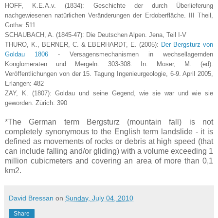
HOFF, K.E.A.v. (1834): Geschichte der durch Überlieferung
nachgewiesenen natürlichen Veränderungen der Erdoberfläche. III Theil,
Gotha: 511
SCHAUBACH, A. (1845-47): Die Deutschen Alpen. Jena, Teil I-V
THURO, K., BERNER, C. & EBERHARDT, E. (2005):
Der Bergsturz von
Goldau 1806
- Versagensmechanismen in wechsellagernden
Konglomeraten und Mergeln: 303-308. In: Moser, M. (ed):
Veröffentlichungen von der 15. Tagung Ingenieurgeologie, 6-9. April 2005,
Erlangen: 482
ZAY, K. (1807): Goldau und seine Gegend, wie sie war und wie sie
geworden. Zürich: 390
*The German term Bergsturz (mountain fall) is not
completely synonymous to the English term landslide - it is
defined as movements of rocks or debris at high speed (that
can include falling and/or gliding) with a volume exceeding 1
million cubicmeters and covering an area of more than 0,1
km2.
David Bressan
on
Sunday, July 04, 2010
Share