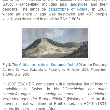
Savoy (France-Italy) includes also landslides and their
deposits. The landslide
catastrophe of Goldau
in 1806,
where an entire village was destroyed and 457 people
killed, was described in detail by ZAY (1806).
Fig.3.
The
Goldau rock slide on September 2nd. 1806
at the Rossberg,
Cantone Schwyz, Switzerland. Painting by H. Keller 1806. Figure from
THURO et al. 2005.
In 1807 ESCHER completes a first inclusive list of historic
landslides in Swiss. In his "
Geschichte der durch
Überlieferungen nachgewiesenen natürlichen
Veränderungen der Erdoberfläche
" (History of lore on the
proven natural variations of Earth's surface) HOFF (1834)
extens the list to the entire Alps.