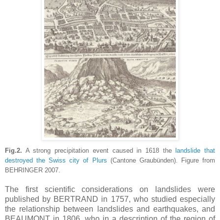
Fig.2.
A strong precipitation event caused in 1618 the
landslide that
destroyed the Swiss city of Plurs
(Cantone Graubünden). Figure from
BEHRINGER 2007.
The first scientific considerations on landslides were
published by BERTRAND in 1757, who studied especially
the relationship between landslides and earthquakes, and
BEAUMONT in 1806, who in a description of the region of