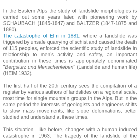
In the Eastern Alps the study of landslide morphologies is
carried out some years later, with pioneering work by
SCHAUBACH (1845-1847) and BALTZER (1847-1875 and
1880).
The catastrophe of Elm in 1881
, where a landslide was
triggered by unsafe quarrying of schist and caused the death
of 115 peoples, enforced the scientific study of landslide in
relationship to men's activity and safety, an important
contribution in these times is appropriately denominated
"
Bergsturz und Menschenleben
" (Landslide and human life)
(HEIM 1932).
The first half of the 20th century sees the compilation of a
register by various authors of landslides on a regional scale,
most time for single mountain groups in the Alps. But in the
same period the interests of geologists and engineers shifts
to slow mass movements, like slope deformations, better
studied and understand at these times.
This situation , like before, changes with a human induced
catastrophe in 1963. The tragedy of the landslide of the