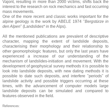
Vajont, resulting in more than 2000 victims, shifts back the
interest to the research on rock mechanics and fast occurring
mass movements.
One of the more recent and classic works important for the
alpine geology is the work by ABELE 1974 "
Bergstürze in
den Alpen
" (Landslides* in the Alps).
All the mentioned publications are prevalent of descriptive
character, mapping the extent of landslide deposits,
characterising their morphology and their relationship to
other geomorphologic features, but only the last years have
experienced a increase of our understanding of the
mechanism of landslides-initiation and movement.
With the
development of geophysical survey methods it is possible to
look into landslide deposits, with new dating methods it is
possible to date such deposits, and interfere "periods" of
landslide activity and possible triggers occurring at these
times, with the advancement of computer models large
landslide deposits can be simulated and compared to
features observed in the field.
References: