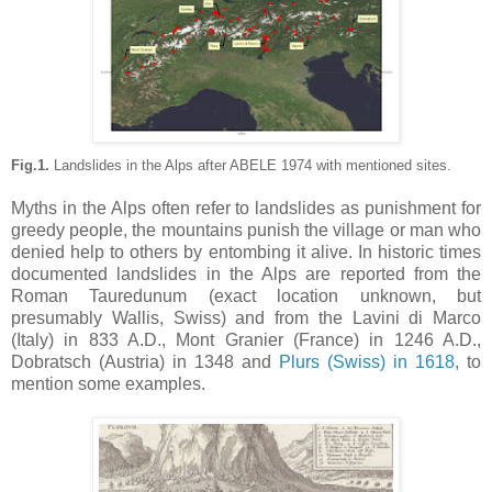
Fig.1.
Landslides in the Alps after ABELE 1974 with mentioned sites.
Myths in the Alps often refer to landslides as punishment for
greedy people, the mountains punish the village or man who
denied help to others by entombing it alive.
In historic times
documented landslides in the Alps are reported from the
Roman Tauredunum (exact location unknown, but
presumably Wallis, Swiss) and from the Lavini di Marco
(Italy) in 833 A.D., Mont Granier (France) in 1246 A.D.,
Dobratsch (Austria) in 1348 and
Plurs (Swiss) in 1618
, to
mention some examples
.