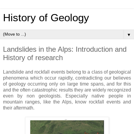
History of Geology
▼
Landslides in the Alps: Introduction and
History of research
Landslide and rockfall events belong to a class of geological
phenomena which occur rapidly, contradicting our believes
of geology occurring only on large time spans, and for this
and the often catastrophic results they are widely recognized
even by non geologists. Especially native people in
mountain ranges, like the Alps, know rockfall events and
their aftermath.