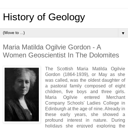
History of Geology
▼
Maria Matilda Ogilvie Gordon - A
Women Geoscientist In The Dolomites
The Scottish Maria Matilda Ogilvie
Gordon (1864-1939), or May as she
was called, was the oldest daughter of
a pastoral family composed of eight
children, five boys and three girls.
Maria Ogilvie
entered Merchant
Company Schools' Ladies College in
Edinburgh at the age of nine. Already in
these early years, she showed a
profound interest in nature. During
holidays she enjoyed exploring the