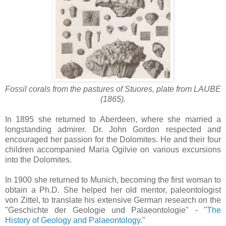
Fossil corals from the pastures of Stuores, plate from
LAUBE
(1865).
In 1895 she returned to Aberdeen, where she married a
longstanding admirer. Dr. John Gordon respected and
encouraged her passion for the Dolomites. He and their four
children accompanied Maria Ogilvie on various excursions
into the Dolomites.
In 1900 she returned to Munich, becoming the first woman to
obtain a Ph.D. She helped her old mentor, paleontologist
von Zittel, to translate his extensive German research on the
"Geschichte der Geologie und Palaeontologie" - "
The
History of Geology and Palaeontology.
"