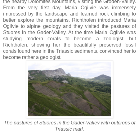
the nearby Dolomites Mountains, visiting the Gröden-Valley.
From the very first day, Maria Ogilvie was immensely
impressed by the landscape and learned rock climbing to
better explore the mountains. Richthofen introduced Maria
Ogilvie to alpine geology and they visited the pastures of
Stuores in the Gader-Valley. At the time Maria Ogilvie was
studying modern corals to become a zoologist, but
Richthofen, showing her the beautifully preserved fossil
corals found here in the Triassic sediments, convinced her to
become rather a geologist.
The pastures of Stuores in the Gader-Valley with outcrops of
Triassic marl.