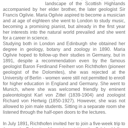
landscape of the Scottish Highlands
accompanied by her elder brother, the later geologist Sir
Francis Ogilvie.
Maria Ogilvie
aspired to become a musician
and at age of eighteen she went to London to study music,
becoming a promising pianist, but already in the first year
her interests into the natural world prevailed and she went
for a career in science.
Studying both in London and Edinburgh she obtained her
degree in geology, botany and zoology in 1890. Maria
Ogilvie hoped to follow-up their studies in Germany, but in
1891, despite a recommendation even by the famous
geologist Baron Ferdinand Freiherr von Richthofen (pioneer
geologist of the Dolomites), she was rejected at the
University of Berlin - women were still not permitted to enroll
for higher education in England and Germany. She went to
Munich, where she was welcomed friendly by eminent
paleontologist Karl von Zittel (1839-1904) and zoologist
Richard von Hertwig (1850-1927). However, she was not
allowed to join male students. Sitting in a separate room she
listened through the half-open doors to the lectures.
In July 1891, Richthofen invited her to join a five-week trip to