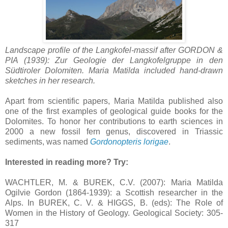
Landscape profile of the Langkofel-massif after GORDON &
PIA (1939): Zur Geologie der Langkofelgruppe in den
Südtiroler Dolomiten.
Maria Matilda included hand-drawn
sketches in her research.
Apart from scientific papers,
Maria Matilda published
also
one of the first examples of geological guide books for the
Dolomites.
To honor her contributions to earth sciences in
2000 a new fossil fern genus, discovered in Triassic
sediments, was named
Gordonopteris lorigae
.
Interested in reading more? Try:
WACHTLER, M. & BUREK, C.V. (2007): Maria Matilda
Ogilvie Gordon (1864-1939): a Scottish researcher in the
Alps. In BUREK, C. V. & HIGGS, B. (eds): The Role of
Women in the History of Geology. Geological Society: 305-
317