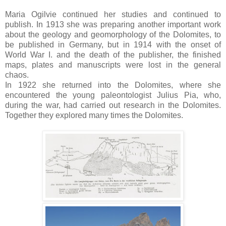
Maria Ogilvie continued her studies and continued to
publish. In 1913 she was preparing another important work
about the geology and geomorphology of the Dolomites, to
be published in Germany, but in 1914 with the onset of
World War I. and the death of the publisher, the finished
maps, plates and manuscripts were lost in the general
chaos.
In 1922 she returned into the Dolomites, where she
encountered the young paleontologist Julius Pia, who,
during the war, had carried out research in the Dolomites.
Together they explored many times the Dolomites.