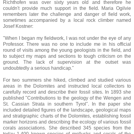
Richthofen was over sixty years old and therefore he
couldn't provide much support in the field. Maria Ogilvie
remembers later the challenge and danger of field work,
sometimes accompanied by a local rock climber named
Josef Kostner:
"When I began my fieldwork, I was not under the eye of any
Professor. There was no one to include me in his official
round of visits among the young geologists in the field, and
to subject my maps and sections to tough criticism on the
ground. The lack of supervision at the outset was
undoubtedly a serious handicap."
For two summers she hiked, climbed and studied various
areas in the Dolomites and instructed local collectors to
carefully record and describe their fossil sites. In 1893 she
published "Contributions to the geology of the Wengen and
St. Cassian Strata in southern Tyrol". In the paper she
included detailed figures of the landscape, geological maps
and stratigraphic charts of the Dolomites, establishing fossil
marker horizons and describing the ecology of various fossil
corals associations. She described 345 species from the
today 1,400 known species of mollusks and corals of the