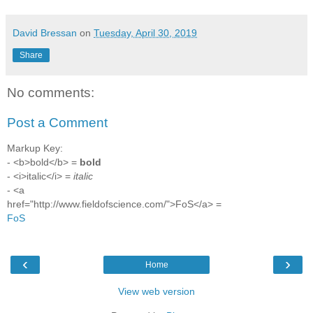
David Bressan
on
Tuesday, April 30, 2019
Share
No comments:
Post a Comment
Markup Key:
- <b>bold</b> =
bold
- <i>italic</i> =
italic
- <a
href="http://www.fieldofscience.com/">FoS</a> =
FoS
‹
›
Home
View web version