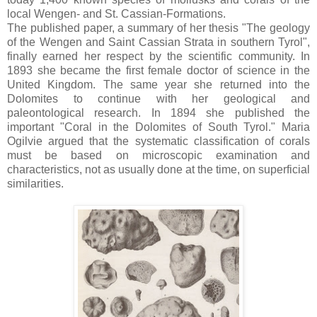
local Wengen- and St. Cassian-Formations.
The published paper, a summary of her thesis "The geology
of the Wengen and Saint Cassian Strata in southern Tyrol",
finally earned her respect by the scientific community. In
1893 she became the first female doctor of science in the
United Kingdom. The same year she returned into the
Dolomites to continue with her geological and
paleontological research. In 1894 she published the
important "Coral in the Dolomites of South Tyrol." Maria
Ogilvie argued that the systematic classification of corals
must be based on microscopic examination and
characteristics, not as usually done at the time, on superficial
similarities.