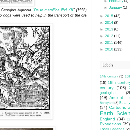
►
February
(4)
►
January
(1)
Georgius Agricola "
De re metallica libri XII
" (1556).
o dogs were used to help in the transport of the ore,
►
2015
(42)
►
2014
(8)
►
2013
(6)
►
2012
(11)
►
2011
(146)
►
2010
(133)
Labels
14th century
(3)
15t
18th centur
(15)
century
(106)
geologist riddle
(2
(49)
Ancient ti
Botan
Boneyard
(3)
(34)
Cartoons a
Earth Scie
England
(34)
E
Expeditions
(39)
Fossil Legends
(2