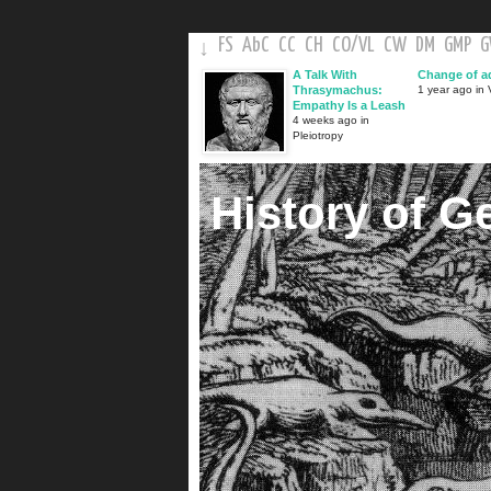
FS
AbC
CC
CH
CO
/
VL
CW
DM
GMP
↓
A Talk With
Change of a
Thrasymachus:
1 year ago in V
Empathy Is a Leash
4 weeks ago in
Pleiotropy
History of G