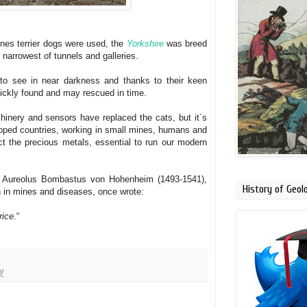
ines terrier dogs were used, the
Yorkshire
was breed
e narrowest of tunnels and galleries.
 to see in near darkness and thanks to their keen
uickly found and may rescued
in time.
nery and sensors have replaced the cats, but it´s
oped countries
, working in small mines,
humans and
act the precious metals, essential to run our modern
s Aureolus Bombastus von Hohenheim (1493-1541),
History of Geol
h in mines and diseases, once wrote:
rice
.“
y