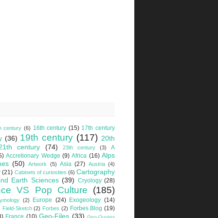
16th century
(15)
17th century
h century
(6)
19th century
(117)
y
(36)
20th
21th century
(74)
A
23th century
(3)
Alps
5)
Accretionary Wedge
(9)
Africa
(16)
mes
(50)
Asia
(27)
Artwork
(5)
Austria
(4)
Cartography
y
(21)
Cabinets of curiosities
(6)
nd Earth Sciences
(39)
Cryology
(28)
nce VS Pop Culture
(185)
Europe
(24)
Exogeology
(14)
tymology
(2)
Forbes Blog
(19)
Field-Sketch
(2)
Forbes
(2)
Geo-Files
(33)
8)
France
(10)
Geo-Quotes