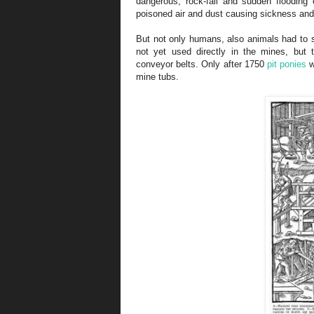
dangerous, rock-fall and sudden flooding 
poisoned air and dust causing sickness and
But not only humans, also animals had to s
not yet used directly in the mines, but
conveyor belts. Only after 1750
pit ponies
w
mine tubs.