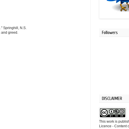
" Springhill, N.S.
Followers
s and greed.
DISCLAIMER
This work is publi
Licence - Content o