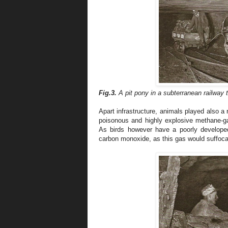
Fig.3.
A pit pony
in a subterranean railway 
Apart infrastructure, animals played also a 
poisonous and highly explosive methane-g
As birds however have a poorly develope
carbon monoxide, as this gas would suffocat