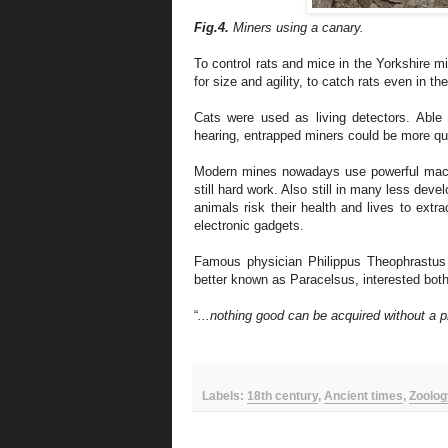
Fig.4.
Miners using a canary.
To control rats and mice in the Yorkshire m
for size and agility, to catch rats even in th
Cats were used as living detectors. Able
hearing, entrapped miners could be more q
Modern mines nowadays use powerful machi
still hard work.
A
lso
s
till i
n many
less devel
animals risk their health and lives to extr
electronic gadgets
.
Famous physician Philippus Theophrastu
better known as Paracelsus, interested bot
“
...nothing good can be acquired without a p
Labels:
18th century
,
Ancient times
,
Zoolog