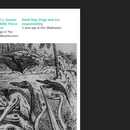
d L. Garwin
Earth Day: Pogo and our
025): Force
responsibility
ure
1 year ago in Doc Madhattan
ago in The
 Wavefunction