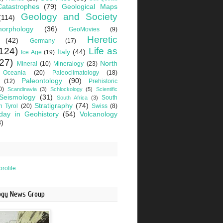
Catastrophes
(79)
Geological Maps
Geology and Society
(114)
orphology
(36)
GeoMovies
(9)
Heretic
(42)
Germany
(17)
124)
Life as
Italy
(44)
Ice Age
(19)
27)
North
Mineral
(10)
Mineralogy
(23)
Oceania
(20)
Paleoclimatology
(18)
Paleontology
(90)
(12)
Prehistoric
0)
Scandinavia
(3)
Schlockology
(5)
Scientific
Seismology
(31)
South
South Africa
(3)
Stratigraphy
(74)
h Tyrol
(20)
Swiss
(8)
day in Geohistory
(54)
Volcanology
3)
rofile.
logy News Group