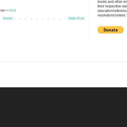
books and other en
their respective ow
S</a> =
FoS
education/referenc
resolution/content
Home
Older Post