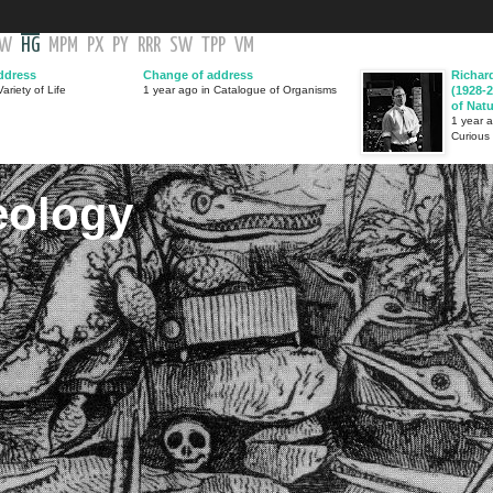
GW
HG
MPM
PX
PY
RRR
SW
TPP
VM
ddress
Change of address
Richar
ariety of Life
1 year ago in Catalogue of Organisms
(1928-2
of Nat
1 year 
Curious
eology