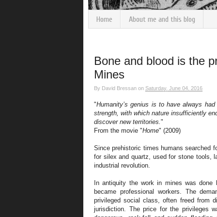
Home
About me and this blog
Bone and blood is the pr
Mines
By
David Bressan
on
Saturday, June 04, 2016
"
Humanity’s genius is to have always had
strength, with which nature insufficiently 
discover new territories.
"
From the movie "
Home
" (2009)
Since prehistoric times humans searched fo
for silex and quartz, used for stone tools, la
industrial revolution.
In antiquity the work in mines was done 
became professional workers. The dema
privileged social class, often freed from d
jurisdiction. The price for the privileges 