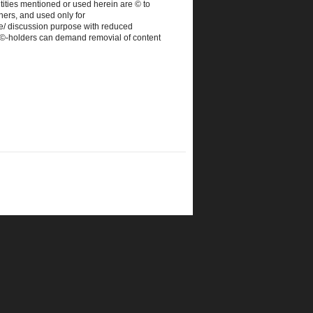
tities mentioned or used herein are © to
ners, and used only for
e/ discussion purpose with reduced
. ©-holders can demand removial of content