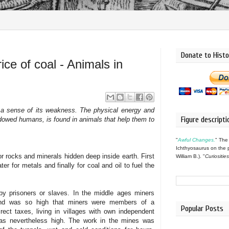
Donate to Histo
ice of coal - Animals in
 a sense of its weakness. The physical energy and
Figure descripti
endowed humans, is found in animals that help them to
"
Awful Changes.
" The
Ichthyosaurus on the 
r rocks and minerals hidden deep inside earth. First
William B.). "
Curiositie
ter for metals and finally for coal and oil to fuel the
by prisoners or slaves. In the middle ages miners
nd was so high that miners were members of a
Popular Posts
irect taxes, living in villages with own independent
was nevertheless high
. T
he work in the mines was