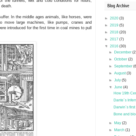
of the tunnels, wet and cold conditions for hours
,
Blog Archive
 death.
uffer. In the middle ages animals, like horses, were
►
2020
(3)
 to move large machines, like pumps, cranes and
►
2019
(5)
ere introduced for the first time in coal mines to pull
►
2018
(20)
►
2017
(7)
▼
2016
(30)
►
December
(2
►
October
(2)
►
September
(
►
August
(3)
►
July
(5)
▼
June
(4)
How 19th Cen
Dante´s Infer
Darwin´s first
Bone and blood
►
May
(2)
►
March
(1)