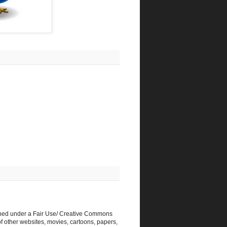
shed under a Fair Use/ Creative Commons
f other websites, movies, cartoons, papers,