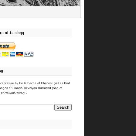
ry of Geology
on
 caricature by De la Beche of Charles Lyell as Prof.
pages of Francis Trevelyan Buckland (Son of
s of Natural History
".