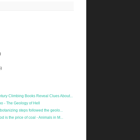
)
6)
tury Climbing Books Reveal Clues About...
no - The Geology of Hell
 botanizing steps followed the geolo...
 is the price of coal - Animals in M...