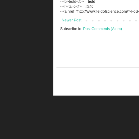
- <b>bold</b> =
bold
- <i>italic</i> =
italic
- <a href="http://www.fieldofscience.com/">Fo
Newer Post
Subscribe to:
Post Comments (Atom)