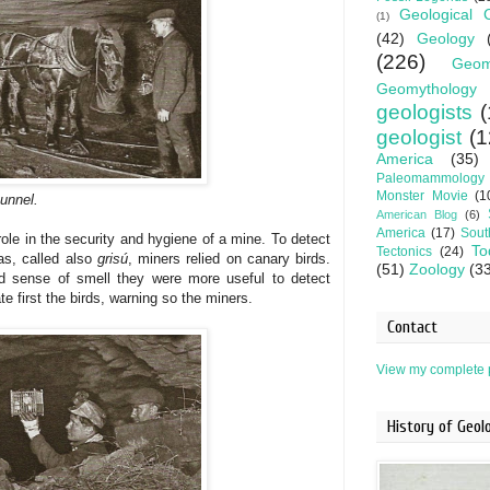
Geological 
(1)
(42)
Geology
(226)
Geom
Geomythology
geologists
(
geologist
(1
America
(35)
Paleomammology
Monster Movie
(1
tunnel.
American Blog
(6)
America
(17)
Sout
role in the security and hygiene of a mine. To detect
To
Tectonics
(24)
as, called also
grisú
, miners
relied on
canary birds.
(51)
Zoology
(3
d sense of smell they were more useful to detect
e first the birds, warning so the miners.
Contact
View my complete p
History of Geo