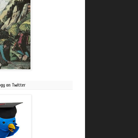
ogy on Twitter