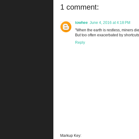
1 comment:
towhee
June 4, 2016 at 4:18 PM
"When the earth is restless, miners die.
But too often exacerbated by shortcut
Reply
Markup Key: