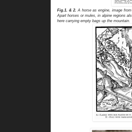
Fig.1.
&
2.
A horse as engine, image from 
Apart horses or mules, in alpine regions als
here carrying empty bags up the mountain.