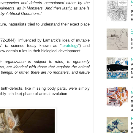
M
travagancies and defects occasioned either by the
"
diments, as in Monsters. And then lastly, as she is
p
by Artificial Operations
.”
e
e
re, naturalists tried to understand their exact place
1
T
I
72-1844), influenced by Lamarck’s idea of mutable
l
ks” (a science today known as “
teratology
“) and
i
ow certain rules in their biological development.
N
r organization is subject to rules, to rigorously
A
s, are identical with those that regulate the animal
e
 beings; or rather, there are no monsters, and nature
N
w
T
birth-defects, like missing body parts, were simply
M
bly fish-like) phase of animal evolution.
A
t
u
a
H
F
o
c