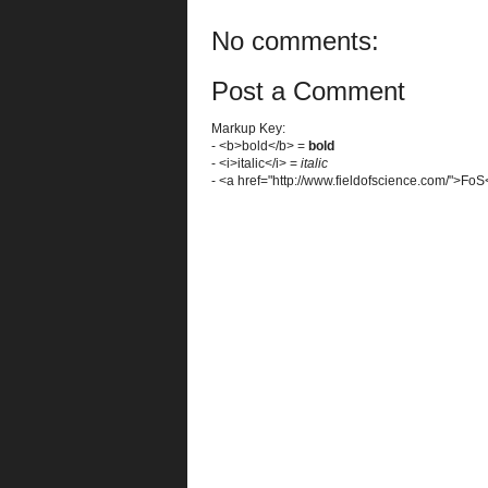
No comments:
Post a Comment
Markup Key:
- <b>bold</b> =
bold
- <i>italic</i> =
italic
- <a href="http://www.fieldofscience.com/">Fo