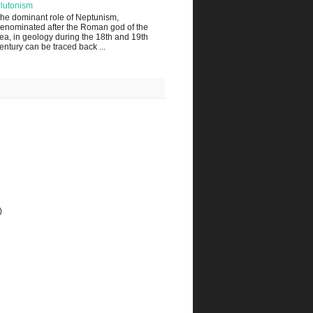
lutonism
he dominant role of Neptunism,
enominated after the Roman god of the
ea, in geology during the 18th and 19th
entury can be traced back ...
)