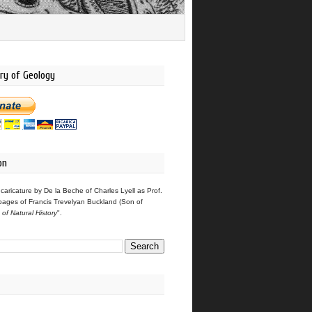
ry of Geology
on
 caricature by De la Beche of Charles Lyell as Prof.
pages of Francis Trevelyan Buckland (Son of
s of Natural History
".