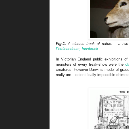
Fig.1.
A classic freak of nature – a two-
Ferdinandeum, Innsbruck.
In Victorian England public exhibitions 
monsters of every freak-show were the
cl
creatures. However Darwin’s model of grad
really are – scientifically impossible chimer