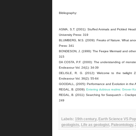
Bibliography:
ASMA, S.T. (2001): Stuffed Animals and Pickled Heads
University Press: 319
BLUMBERG, M.S. (2009): Freaks of Nature. What anomal
Press: 341
BONDESON, J. (1999): The Feejee Mermaid and other Es
315
DA COSTA, P.F. (2000): The understanding of monsters 
Endeavour Vol. 24(1): 34-39
DELISLE, R. G. (2012): Welcome to the twilight Z
Endeavour Vol. 36(2): 55-64
GOODALL, (2005): Performance and Evolution in the Ag
REGAL, B. (2009):
Entering dubious realms: Grover Kr
REGAL, B. (2011): Searching for Sasquatch – Crackpot
249
Labels:
19th century
,
Earth Science VS Pop
geologists
,
Life as geologist
,
Paleontology
,