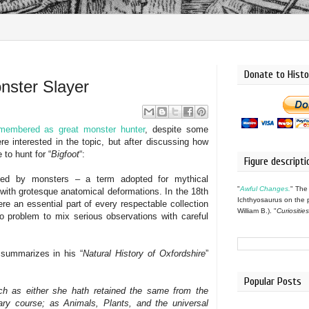
Donate to Histo
nster Slayer
membered as great monster hunter
, despite some
e interested in the topic, but after discussing how
e to hunt for “
Bigfoot
“:
Figure descripti
ated by monsters – a term adopted for mythical
"
Awful Changes.
" The
 with grotesque anatomical deformations. In the 18th
Ichthyosaurus on the 
re an essential part of every respectable collection
William B.). "
Curiositie
 no problem to mix serious observations with careful
summarizes in his “
Natural History of Oxfordshire
”
Popular Posts
such as either she hath retained the same from the
nary course; as Animals, Plants, and the universal