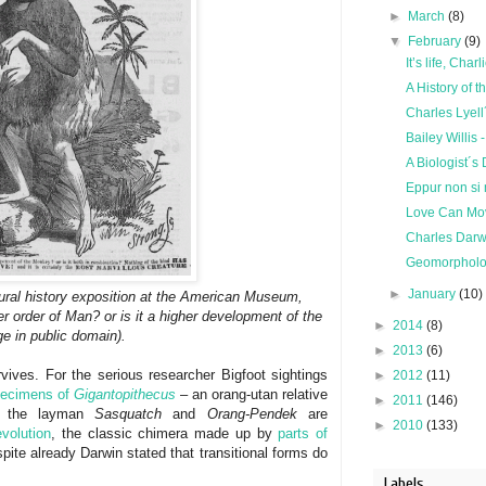
►
March
(8)
▼
February
(9)
It’s life, Char
A History of t
Charles Lyell
Bailey Willi
A Biologist´s
Eppur non si 
Love Can Mo
Charles Darwi
Geomorpholo
►
January
(10)
tural history exposition at the American Museum,
er order of Man? or is it a higher development of the
►
2014
(8)
ge in public domain).
►
2013
(6)
rvives. For the serious researcher Bigfoot sightings
►
2012
(11)
pecimens of
Gigantopithecus
– an orang-utan relative
►
2011
(146)
or the layman
Sasquatch
and
Orang-Pendek
are
►
2010
(133)
volution
, the classic chimera made up by
parts of
pite already Darwin stated that transitional forms do
Labels