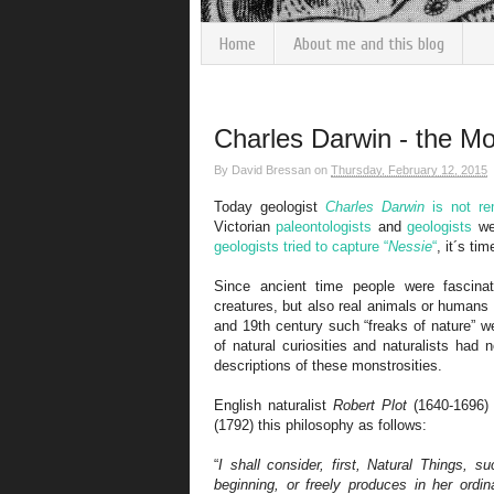
Home
About me and this blog
Charles Darwin - the Mo
By
David Bressan
on
Thursday, February 12, 2015
Today geologist
Charles Darwin
is not re
Victorian
paleontologists
and
geologists
wer
geologists tried to capture “
Nessie
“
, it´s tim
Since ancient time people were fascin
creatures, but also real animals or humans
and 19th century such “freaks of nature” we
of natural curiosities and naturalists had
descriptions of these monstrosities.
English naturalist
Robert Plot
(1640-1696) 
(1792) this philosophy as follows:
“
I shall consider, first, Natural Things, 
beginning, or freely produces in her ordi