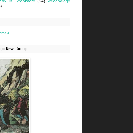
day in Geohistory
(54)
Volcanology
3)
rofile.
logy News Group