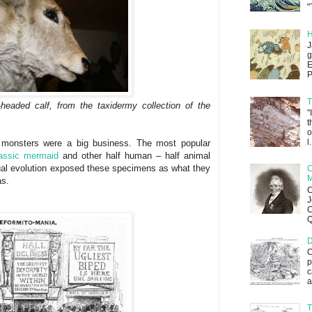
"
H
J
g
E
P
T
headed calf, from the taxidermy collection of the
"
t
o
l.
of monsters were a big business. The most popular
assic mermaid
and other half human – half animal
ual evolution exposed these specimens as what they
C
M
as.
C
J
C
Q
D
C
p
c
a
T