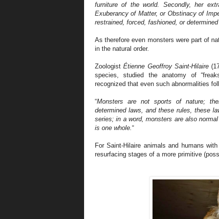
furniture of the world. Secondly, her ex
Exuberancy of Matter, or Obstinacy of Impe
restrained, forced, fashioned, or determined 
As therefore even monsters were part of natu
in the natural order.
Zoologist
Étienne Geoffroy Saint-Hilaire
(17
species, studied the anatomy of “frea
recognized that even such abnormalities foll
“
Monsters are not sports of nature; thei
determined laws, and these rules, these law
series; in a word, monsters are also normal
is one whole.
“
For Saint-Hilaire animals and humans with 
resurfacing stages of a more primitive (possi