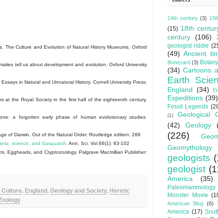
14th century
(3)
15t
18th centur
(15)
century
(106)
geologist riddle
(2
. The Culture and Evolution of Natural History Museums. Oxford
(49)
Ancient ti
Botan
Boneyard
(3)
ies tell us about development and evolution. Oxford University
(34)
Cartoons a
Earth Scie
says in Natural and Unnatural History. Cornell University Press:
England
(34)
E
Expeditions
(39)
at the Royal Society in the first half of the eighteenth century.
Fossil Legends
(2
Geological 
(1)
one: a forgotten early phase of human evolutionary studies.
(42)
Geology
(226)
e of Darwin. Out of the Natural Order. Routledge edition: 288
Geom
antz, science, and Sasquatch.
Ann. Sci. Vol.66(1): 83-102
Geomythology
s, Eggheads, and Cryptozoology. Palgrave Macmillian Publisher:
geologists
(
geologist
(1
America
(35)
Paleomammology
 Culture
,
England
,
Geology and Society
,
Heretic
Monster Movie
(1
Zoology
American Blog
(6)
America
(17)
Sout