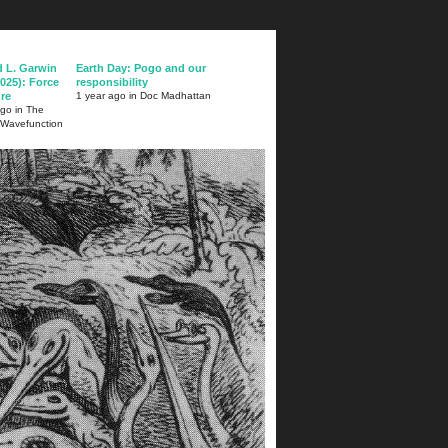
d L. Garwin
Earth Day: Pogo and our
025): Force
responsibility
ure
1 year ago in Doc Madhattan
ago in The
 Wavefunction