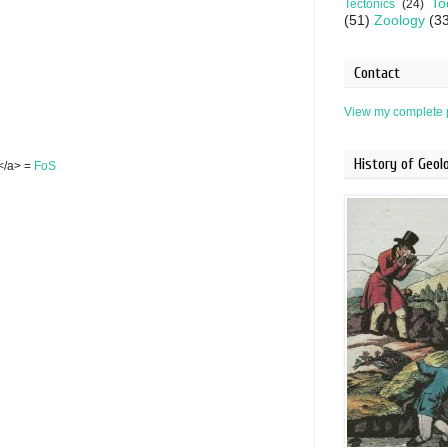
To
Tectonics
(24)
(51)
Zoology
(3
Contact
View my complete p
History of Geo
S</a> =
FoS