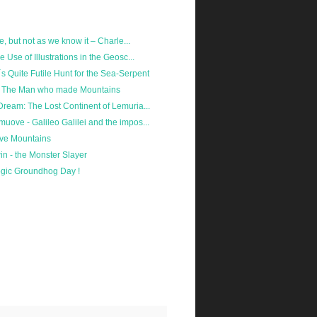
lie, but not as we know it – Charle...
he Use of Illustrations in the Geosc...
´s Quite Futile Hunt for the Sea-Serpent
s - The Man who made Mountains
 Dream: The Lost Continent of Lemuria...
muove - Galileo Galilei and the impos...
ve Mountains
n - the Monster Slayer
gic Groundhog Day !