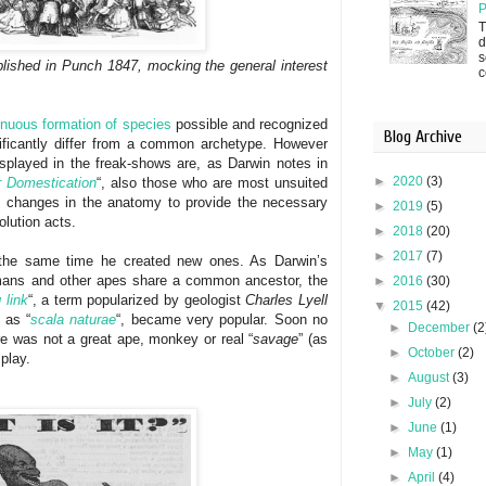
P
T
d
s
blished in Punch 1847, mocking the general interest
c
inuous formation of species
possible and recognized
Blog Archive
nificantly differ from a common archetype. However
splayed in the freak-shows are, as Darwin notes in
►
2020
(3)
r Domestication
“, also those who are most unsuited
l changes in the anatomy to provide the necessary
►
2019
(5)
olution acts.
►
2018
(20)
►
2017
(7)
 the same time he created new ones. As Darwin’s
mans and other apes share a common ancestor, the
►
2016
(30)
 link
“, a term popularized by geologist
Charles Lyell
▼
2015
(42)
 as “
scala naturae
“, became very popular. Soon no
►
December
(2
e was not a great ape, monkey or real “
savage
” (as
►
October
(2)
play.
►
August
(3)
►
July
(2)
►
June
(1)
►
May
(1)
►
April
(4)