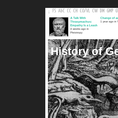
FS
AbC
CC
CH
CO
/
VL
CW
DM
GMP
↓
A Talk With
Change of a
Thrasymachus:
1 year ago in V
Empathy Is a Leash
4 weeks ago in
Pleiotropy
History of G