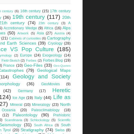
16th century
(15)
17th century
h century
(6)
19th century
(117)
y
(36)
20th
21th century
(74)
A
23th century
(3)
Alps
5)
Accretionary Wedge
(9)
Africa
(16)
mes
(50)
Asia
(27)
Artwork
(5)
Austria
(4)
Cartography
y
(21)
Cabinets of curiosities
(6)
nd Earth Sciences
(39)
Cryology
(28)
nce VS Pop Culture
(185)
Europe
(24)
Exogeology
(14)
tymology
(2)
Forbes Blog
(19)
Field-Sketch
(2)
Forbes
(2)
Geo-Files
(33)
8)
France
(10)
Geo-Quotes
Catastrophes
(79)
Geological Maps
Geology and Society
(114)
orphology
(36)
GeoMovies
(9)
Heretic
(42)
Germany
(17)
124)
Life as
Italy
(44)
Ice Age
(19)
27)
North
Mineral
(10)
Mineralogy
(23)
Oceania
(20)
Paleoclimatology
(18)
Paleontology
(90)
(12)
Prehistoric
0)
Scandinavia
(3)
Schlockology
(5)
Scientific
Seismology
(31)
South
South Africa
(3)
Stratigraphy
(74)
h Tyrol
(20)
Swiss
(8)