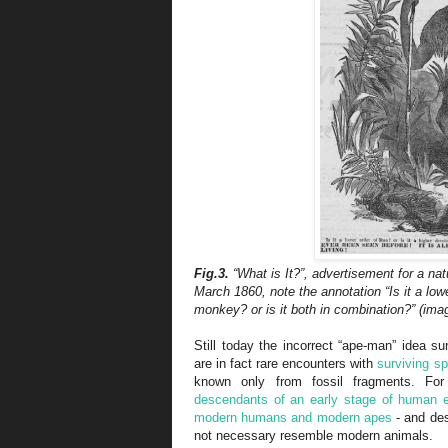
Fig.3.
“What is It?”, advertisement for a na
March 1860, note the annotation “Is it a low
monkey? or is it both in combination?” (ima
Still today the incorrect “ape-man” idea su
are in fact rare encounters with
surviving s
known only from fossil fragments. F
descendants of an early stage of human e
modern humans and modern apes
- and des
not necessary resemble modern animals.