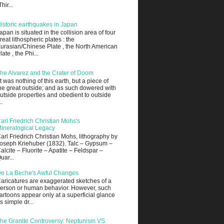
Thir...
istoric earthquakes in Japan
apan is situated in the collision area of four
reat lithospheric plates : the
urasian/Chinese Plate , the North American
late , the Phi...
he Alvarez and the Crater of Doom
It was nothing of this earth, but a piece of
he great outside; and as such dowered with
utside properties and obedient to outside
..
arl Friedrich Christian Mohs's
ineralogical Legacy
arl Friedrich Christian Mohs, lithography by
oseph Kriehuber (1832). Talc – Gypsum –
alcite – Fluorite – Apatite – Feldspar –
uar...
e La Beche's Awful Changes
aricatures are exaggerated sketches of a
erson or human behavior. However, such
artoons appear only at a superficial glance
s simple dr...
he Granite Controversy: Neptunism VS