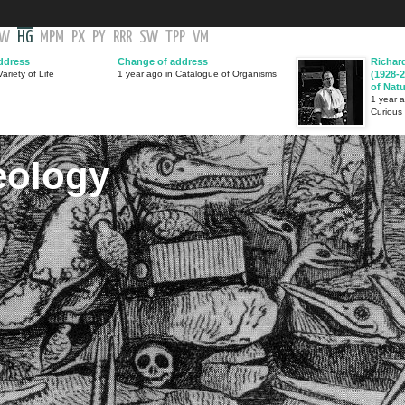
GW
HG
MPM
PX
PY
RRR
SW
TPP
VM
ddress
Change of address
Richar
ariety of Life
1 year ago in Catalogue of Organisms
(1928-2
of Nat
1 year 
Curious
eology