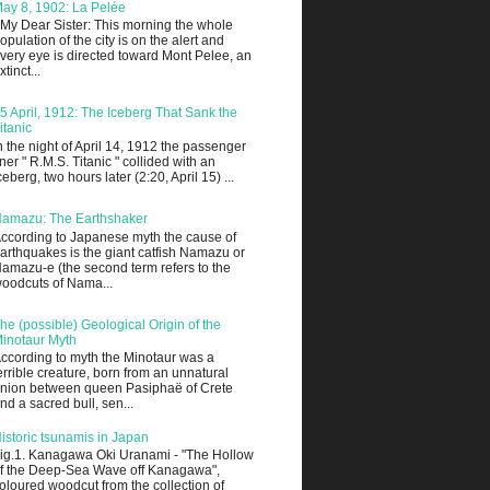
ay 8, 1902: La Pelée
 My Dear Sister: This morning the whole
opulation of the city is on the alert and
very eye is directed toward Mont Pelee, an
xtinct...
5 April, 1912: The Iceberg That Sank the
itanic
n the night of April 14, 1912 the passenger
iner " R.M.S. Titanic " collided with an
ceberg, two hours later (2:20, April 15) ...
amazu: The Earthshaker
ccording to Japanese myth the cause of
arthquakes is the giant catfish Namazu or
amazu-e (the second term refers to the
oodcuts of Nama...
he (possible) Geological Origin of the
inotaur Myth
ccording to myth the Minotaur was a
errible creature, born from an unnatural
nion between queen Pasiphaë of Crete
nd a sacred bull, sen...
istoric tsunamis in Japan
ig.1. Kanagawa Oki Uranami - "The Hollow
f the Deep-Sea Wave off Kanagawa",
oloured woodcut from the collection of