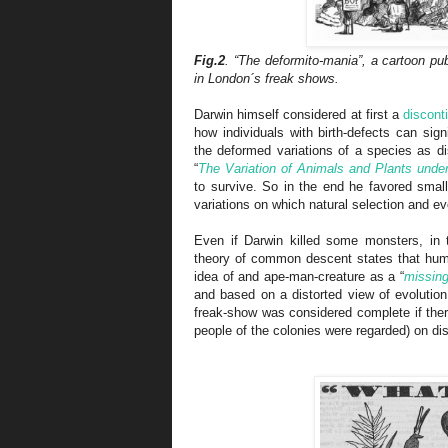
Fig.2
. “The deformito-mania”, a cartoon pu
in London´s freak shows.
Darwin himself considered at first a
discont
how individuals with birth-defects can sig
the deformed variations of a species as di
“
The Variation of Animals and Plants unde
to survive. So in the end he favored smal
variations on which natural selection and ev
Even if Darwin killed some monsters, in
theory of common descent states that hu
idea of and ape-man-creature as a “
missing
and based on a distorted view of evolution
freak-show was considered complete if ther
people of the colonies were regarded) on dis