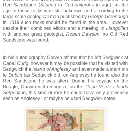
Red Sandstone (
Silurian
to
Carboniferous
in age), as the
age of these rocks was still unknown and according to the
large-scale geological map published by
George Greenough
in 1819 such rocks should be found in the area. However
despite their combined efforts and a meeting in
Llangollen
with another great geologist,
Robert Dawson
, no Old Red
Sandstone was found.
In his autobiography Darwin affirms that he left Sedgwick at
Capel Curig
, however it may be possible that he visited with
Sedgwick the
island of Anglesey
and even made a short trip
to
Dublin
(as Sedgwick did, on Anglesey he found also the
Red Sandstone he was after). During his voyage on the
Beagle, Darwin will recognize on the
Cape Verde Islands
Serpentine
, this kind of rock he could have only previously
seen on Anglesey - or maybe he used Sedgwick notes.