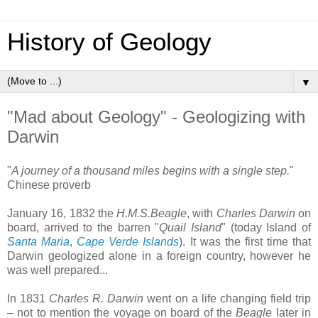
History of Geology
▼
"Mad about Geology" - Geologizing with
Darwin
"
A journey of a thousand miles begins with a single step.
"
Chinese proverb
January 16, 1832 the
H.M.S.Beagle
, with
Charles Darwin
on
board, arrived to the barren "
Quail Island
" (today Island of
Santa Maria
,
Cape Verde Islands
). It was the first time that
Darwin geologized alone in a foreign country, however he
was well prepared...
In 1831
Charles R. Darwin
went on a life changing field trip
– not to mention the voyage on board of the
Beagle
later in