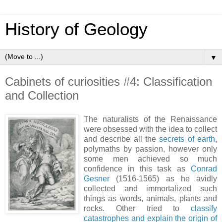
History of Geology
▼
Cabinets of curiosities #4: Classification
and Collection
The naturalists of the Renaissance
were obsessed with the idea to collect
and describe all the
secrets of earth
,
polymaths by passion, however only
some men achieved so much
confidence in this task as
Conrad
Gesner
(1516-1565) as he avidly
collected and immortalized such
things as words, animals, plants and
rocks. Other tried to
classify
catastrophes and explain the origin of