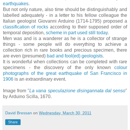
earthquakes
.
But not only nature, also time should be distinguishably and
labelled adequately - in a letter to his fellow colleague the
Italian geologist Giovanni Arduino (1714-1795) proposed a
classification of rocks
according to their supposed order of
temporal deposition,
scheme in part used still today
.
Men was and is a wanderer as he is a collector of strange
things - some people will do everything to achieve a
collection rich in rare books and precious specimen, there
are even (presumed)
bad and fool(ed) geologists
.
It is wonderful when collections can be completed with rare
specimens - the discovery of the only known
colour
photographs of the great earthquake of San Francisco in
1906
is an extraordinary event.
Image from "
La vana speculazione disingannata dal senso
"
by Arduino Scilla, 1670.
David Bressan
on
Wednesday, March 30, 2011
Share