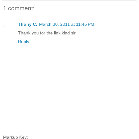
1 comment:
Thony C.
March 30, 2011 at 11:46 PM
Thank you for the link kind sir
Reply
Markup Key: