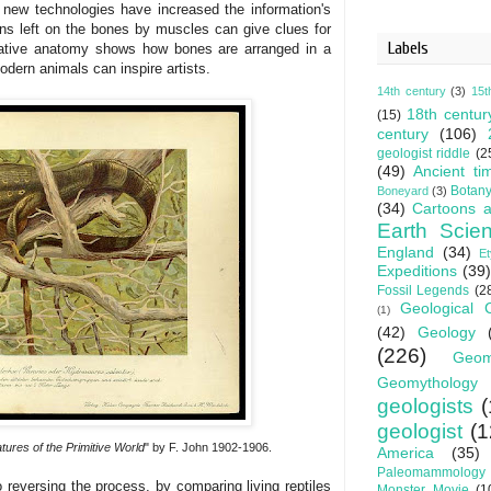
new technologies have increased the information's
gns left on the bones by muscles can give clues for
Labels
arative anatomy shows how bones are arranged in a
odern animals can inspire artists.
14th century
(3)
15t
18th centur
(15)
century
(106)
geologist riddle
(2
(49)
Ancient ti
Botan
Boneyard
(3)
(34)
Cartoons a
Earth Scie
England
(34)
E
Expeditions
(39)
Fossil Legends
(2
Geological 
(1)
(42)
Geology
(226)
Geom
Geomythology
geologists
(
geologist
(1
tures of the Primitive World
" by F. John 1902-1906.
America
(35)
Paleomammology
 reversing the process, by comparing living reptiles
Monster Movie
(1