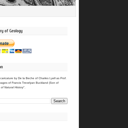
ry of Geology
on
 caricature by De la Beche of Charles Lyell as Prof.
pages of Francis Trevelyan Buckland (Son of
s of Natural History
".