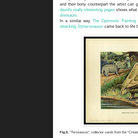
and their bony counterpart the artist can g
david's really interesting pages
shows what
dinosaurs
.
In a similar way
The Optimistic Painting
attacking
Styracosaurus
came back to life
Fig.6.
"
Torosaurus
", collector cards from the "
Creatu