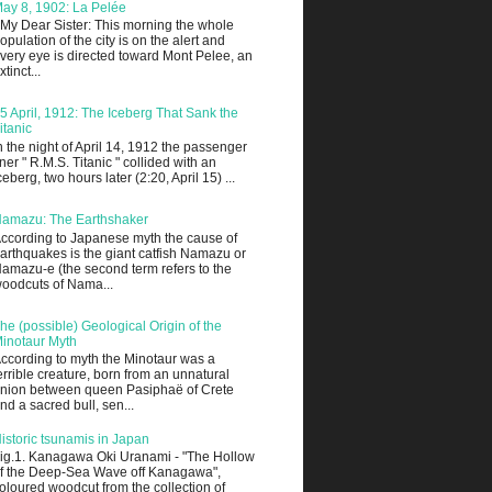
ay 8, 1902: La Pelée
 My Dear Sister: This morning the whole
opulation of the city is on the alert and
very eye is directed toward Mont Pelee, an
xtinct...
5 April, 1912: The Iceberg That Sank the
itanic
n the night of April 14, 1912 the passenger
iner " R.M.S. Titanic " collided with an
ceberg, two hours later (2:20, April 15) ...
amazu: The Earthshaker
ccording to Japanese myth the cause of
arthquakes is the giant catfish Namazu or
amazu-e (the second term refers to the
oodcuts of Nama...
he (possible) Geological Origin of the
inotaur Myth
ccording to myth the Minotaur was a
errible creature, born from an unnatural
nion between queen Pasiphaë of Crete
nd a sacred bull, sen...
istoric tsunamis in Japan
ig.1. Kanagawa Oki Uranami - "The Hollow
f the Deep-Sea Wave off Kanagawa",
oloured woodcut from the collection of