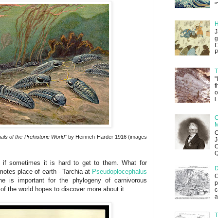
"
H
J
g
E
P
T
"
t
o
l.
C
M
C
als of the Prehistoric World
" by Heinrich Harder 1916 (images
J
C
Q
n if sometimes it is hard to get to them. What for
D
emotes place of earth - Tarchia at
Pseudoplocephalus
C
e is important for the phylogeny of carnivorous
p
of the world hopes to discover more about it.
c
a
T