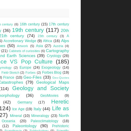
16th century
(15)
17th century
h century
(6)
19th century
(117)
y
(36)
20th
21th century
(74)
A
23th century
(3)
Alps
5)
Accretionary Wedge
(9)
Africa
(16)
mes
(50)
Asia
(27)
Artwork
(5)
Austria
(4)
Cartography
y
(21)
Cabinets of curiosities
(6)
nd Earth Sciences
(39)
Cryology
(28)
nce VS Pop Culture
(185)
Europe
(24)
Exogeology
(14)
tymology
(2)
Forbes Blog
(19)
Field-Sketch
(2)
Forbes
(2)
Geo-Files
(33)
8)
France
(10)
Geo-Quotes
Catastrophes
(79)
Geological Maps
Geology and Society
(114)
orphology
(36)
GeoMovies
(9)
Heretic
(42)
Germany
(17)
124)
Life as
Italy
(44)
Ice Age
(19)
27)
North
Mineral
(10)
Mineralogy
(23)
Oceania
(20)
Paleoclimatology
(18)
Paleontology
(90)
(12)
Prehistoric
0)
Scandinavia
(3)
Schlockology
(5)
Scientific