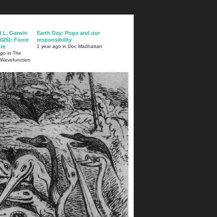
d L. Garwin
Earth Day: Pogo and our
025): Force
responsibility
ure
1 year ago in Doc Madhattan
ago in The
 Wavefunction