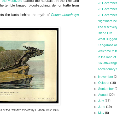
of the Mesozoic
baffled the naturalist in the 18th and
28 December,
he terrible fanged, blood-sucking, demon turtle from
26 December,
ts the facts behind the myth of
Chupacabrachelys
26 December,
Nightmare bef
The discovery 
Island Life
What Bugged 
Kangaroos and
Welcome to t
In the land of 
Goliath-kanga
Accretionary 
►
November
(2
►
October
(16)
►
September
(
►
August
(20)
►
July
(17)
►
June
(19)
s of the Primitive World
" by F. John 1902-1906.
►
May
(6)