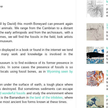
M
"
ve
p
e
e
call by David) this month Boneyard can present again
1
nd animals. We range from the Cambrian to a distant
T
I
m the early arthropods and from the archosaurs, with a
l
s, we will find the fossils in the field, look artists
i
 a museum.
N
 displayed in a book or found in the internet we tend
A
many work and knowledge is involved in the
e
N
w
museum is to find evidence of its former presence in
racks. In some cases the presence of fossils is so
 locals using fossil bones, as in
Wyoming seen by
T
M
A
t
en under the surface of earth, a tough place where
u
s destroyed. But sometimes sediments can escape
a
nd wonderful fossils
and study the environment where
H
is the Barrandium in
the land of the trilobites
, where
F
the most ancient live forms known at these times.
o
c