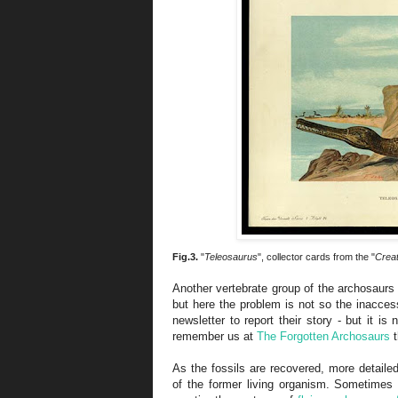
Fig.3.
"
Teleosaurus
", collector cards from the "
Creat
Another vertebrate group of the archosaurs 
but here the problem is not so the inaccessi
newsletter to report their story - but it i
remember us at
The Forgotten Archosaurs
t
As the fossils are recovered, more detailed
of the former living organism. Sometimes 