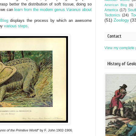
rasp better the distribution of soft tissue, doing so
American Blog
(6)
 we can
learn from the modern genus
Varanus
about
America
(17)
Sout
To
Tectonics
(24)
(51)
Zoology
(3
 Blog
displays the process by which an awesome
 by
various
steps
.
Contact
View my complete p
History of Geo
res of the Primitive World
" by F. John 1902-1906.