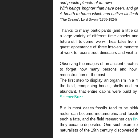
and people planets of its own
With beings brighter than have been, and gi
A breath to forms which can outlive all flesh
"
The Dream
", Lord Bryon (1788-1824)
Thanks to many participants (and a little 
a large variety of different time epochs a
future still to come, we will hear tales fro
guest appearance of three insolent monotreme
at work to reconstruct dinosaurs and visit
Observing the images of an ancient creature
to forget how many persons and how 
reconstruction of the past.
The first step to display an organism in a 
the field, comprising bones, shells and t
abundant, that entire cabins were build by
ScienceBuzz
.
But in most cases fossils tend to be hidd
rocks can become metamorphic and fossil
such a fate, and the field researcher can
fi
they became deposited. One such example 
naturalists of the 19th century discovered 