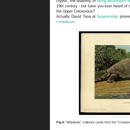
cryptic, the anatomy of
flying archosaurs 
19th century - but have you ever heard of t
the Upper Cretaceous?
Actually David Tana at
Superoceras
presen
complexus
.
Fig.4.
"
Meiolania
", collector cards from the "
Creature