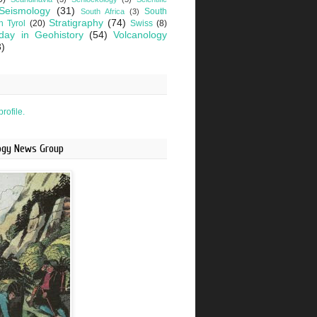
Seismology
(31)
South
South Africa
(3)
Stratigraphy
(74)
h Tyrol
(20)
Swiss
(8)
day in Geohistory
(54)
Volcanology
3)
rofile.
logy News Group