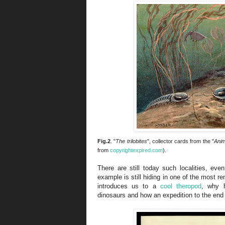
Fig.2
. "
The trilobites
", collector cards from the "
Anim
from
copyrightexpired.com
).
There are still today such localities, eve
example is still hiding in one of the most r
introduces us to a
cool theropod
, why h
dinosaurs and how an expedition to the end 