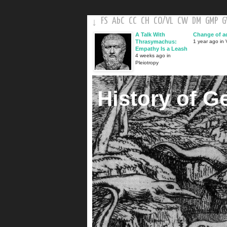
FS
AbC
CC
CH
CO
/
VL
CW
DM
GMP
↓
A Talk With
Change of a
Thrasymachus:
1 year ago in V
Empathy Is a Leash
4 weeks ago in
Pleiotropy
History of G