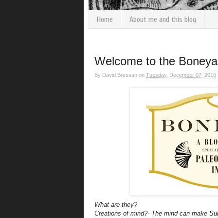
Home
About me and this blog
Welcome to the Boneyar
By
David Bressan
on
Tuesday, December 07, 2010
What are they?
Creations of mind?- The mind can make
Su