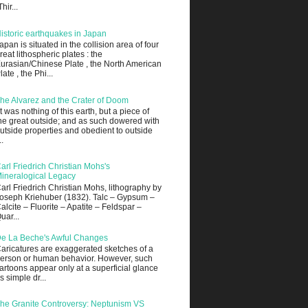
Thir...
istoric earthquakes in Japan
apan is situated in the collision area of four
reat lithospheric plates : the
urasian/Chinese Plate , the North American
late , the Phi...
he Alvarez and the Crater of Doom
It was nothing of this earth, but a piece of
he great outside; and as such dowered with
utside properties and obedient to outside
..
arl Friedrich Christian Mohs's
ineralogical Legacy
arl Friedrich Christian Mohs, lithography by
oseph Kriehuber (1832). Talc – Gypsum –
alcite – Fluorite – Apatite – Feldspar –
uar...
e La Beche's Awful Changes
aricatures are exaggerated sketches of a
erson or human behavior. However, such
artoons appear only at a superficial glance
s simple dr...
he Granite Controversy: Neptunism VS