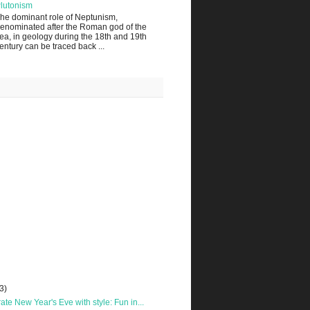
lutonism
he dominant role of Neptunism,
enominated after the Roman god of the
ea, in geology during the 18th and 19th
entury can be traced back ...
3)
ate New Year's Eve with style: Fun in...