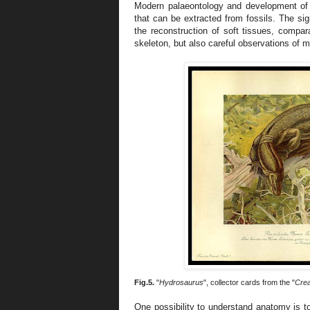
Modern palaeontology and development of 
that can be extracted from fossils. The si
the reconstruction of soft tissues, comp
skeleton, but also careful observations of m
Fig.5.
"
Hydrosaurus
", collector cards from the "
Crea
One possibility to understand anatomy is to