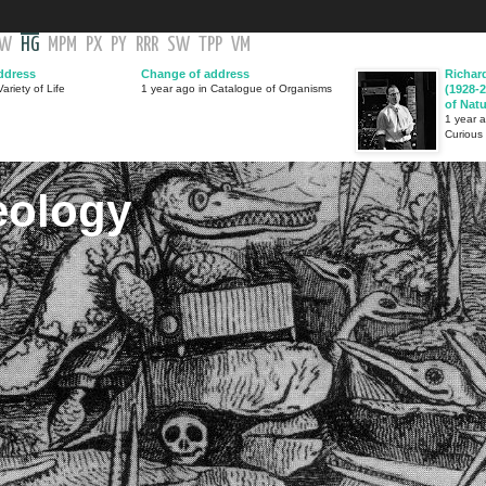
GW
HG
MPM
PX
PY
RRR
SW
TPP
VM
ddress
Change of address
Richar
ariety of Life
1 year ago in Catalogue of Organisms
(1928-2
of Nat
1 year 
Curious
eology