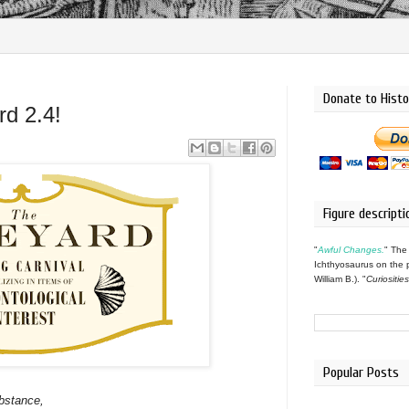
Donate to Histo
d 2.4!
Figure descripti
"
Awful Changes.
" The
Ichthyosaurus on the 
William B.). "
Curiositie
Popular Posts
bstance,