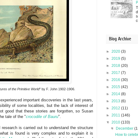
P
T
d
s
c
Blog Archive
►
2020
(3)
►
2019
(5)
►
2018
(20)
►
2017
(7)
►
2016
(30)
►
2015
(42)
ures of the Primitive World
" by F. John 1902-1906.
►
2014
(8)
experienced important discoveries in the last years,
►
2013
(6)
bility of some localities, but the lack of interest of
►
2012
(11)
s not good that these stories are forgotten, so Susan
►
2011
(146)
he tale of the "
crocodile of Bauru
".
▼
2010
(133)
 research is carried out to understand the structure
▼
December
(1
what is found is very complex and to explain it is
How to celebr