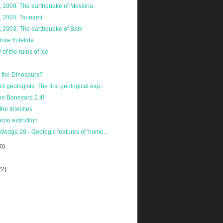
 1908: The earthquake of Messina
 2004: Tsunami
 2003: The earthquake of Bam
ore Yuletide
of the ruins of ice
the Dinosaurs?
 geologists: The first geological exp...
he Boneyard 2.4!
the trilobites
roo extinction
Wedge 29 - Geologic features of 'home...
0)
22)