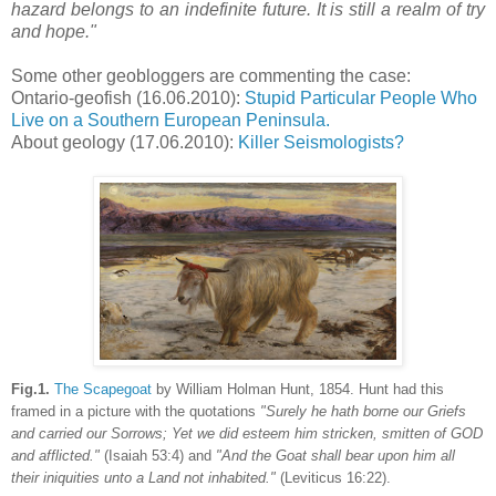
hazard belongs to an indefinite future. It is still a realm of try
and hope.
"
Some other geobloggers are commenting the case:
Ontario-geofish (16.06.2010):
Stupid Particular People Who
Live on a Southern European Peninsula.
About geology (17.06.2010):
Killer Seismologists?
Fig.1.
The Scapegoat
by William Holman Hunt, 1854. Hunt had this
framed in a picture with the quotations
"Surely he hath borne our Griefs
and carried our Sorrows; Yet we did esteem him stricken, smitten of GOD
and afflicted."
(Isaiah 53:4) and
"And the Goat shall bear upon him all
their iniquities unto a Land not inhabited."
(Leviticus 16:22).