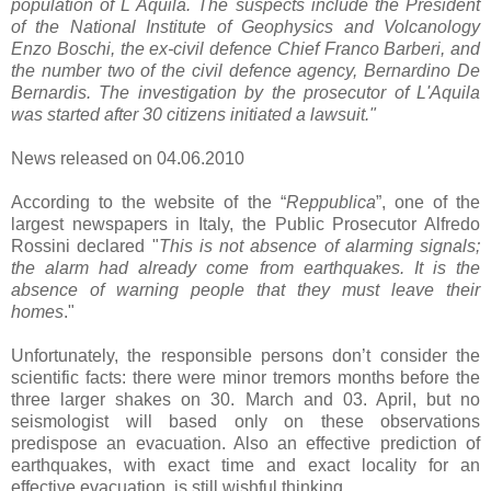
population of L´Aquila.
The suspects include the President
of the National Institute of Geophysics and Volcanology
Enzo Boschi, the ex-civil defence Chief Franco Barberi, and
the number two of the civil defence agency, Bernardino De
Bernardis. The investigation by the prosecutor of L'Aquila
was started after 30 citizens initiated a lawsuit."
News released on 04.06.2010
According to the website of the “
Reppublica
”, one of the
largest newspapers in Italy, the Public Prosecutor Alfredo
Rossini declared "
This is not absence of alarming signals;
the alarm had already come from earthquakes. It is the
absence of warning people that they must leave their
homes
."
Unfortunately, the responsible persons don’t consider the
scientific facts: there were minor tremors months before the
three larger shakes on 30. March and 03. April, but no
seismologist will based only on these observations
predispose an evacuation. Also an effective prediction of
earthquakes, with exact time and exact locality for an
effective evacuation, is still wishful thinking.