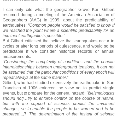
I can only cite what the geographer Grove Karl Gilbert
resumed during a meeting of the American Association of
Geographers (AAG) in 1909, about the predictability of
earthquakes:
“Common people would be satisfied to know if
we reached the point where a scientific predictability for an
imminent earthquake is possible.”
But Gilbert criticised the believe that earthquakes occur in
cycles or after long periods of quiescence, and would so be
predictable if we consider historical records or annual
measurements.
“Considering the complexity of conditions and the chaotic
interrelationships between underground tensions, it can not
be assumed that the particular conditions of every epoch will
repeat always at the same manner.”
Gilbert, who had studied extensively the earthquake in San
Francisco of 1906 enforced the view not to predict single
events, but to prepare for the general hazard:
"[seismologists
should not]…try to enforce control on the course of nature,
but with the support of science, predict the imminent
changes, so to enable the people to be warned and to be
prepared…[]. The determination of the instant of seismic