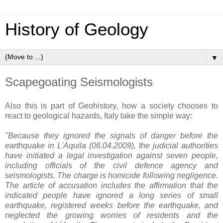
History of Geology
▼
Scapegoating Seismologists
Also this is part of Geohistory, how a society chooses to
react to geological hazards, Italy take the simple way:
"Because they ignored the signals of danger before the
earthquake in L'Aquila (06.04.2009), the judicial authorities
have initiated a legal investigation against seven people,
including officials of the civil defence agency and
seismologists. The charge is homicide following negligence.
The article of accusation includes the affirmation that the
indicated people have ignored a long series of small
earthquake, registered weeks before the earthquake, and
neglected the growing worries of residents and the