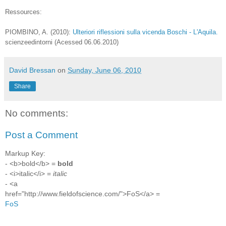
Ressources:
PIOMBINO, A. (2010):
Ulteriori riflessioni sulla vicenda Boschi - L'Aquila.
scienzeedintorni (Acessed 06.06.2010)
David Bressan
on
Sunday, June 06, 2010
Share
No comments:
Post a Comment
Markup Key:
- <b>bold</b> =
bold
- <i>italic</i> =
italic
- <a
href="http://www.fieldofscience.com/">FoS</a> =
FoS